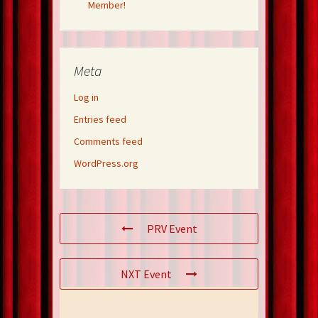
Member!
Meta
Log in
Entries feed
Comments feed
WordPress.org
PRV Event
NXT Event