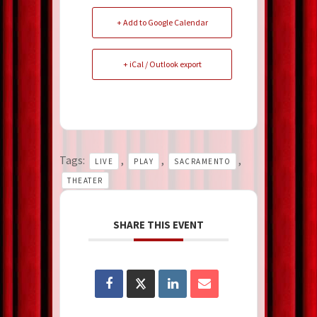
+ Add to Google Calendar
+ iCal / Outlook export
Tags:
,
,
,
LIVE
PLAY
SACRAMENTO
THEATER
SHARE THIS EVENT