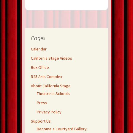
Pages
Calendar
California Stage Videos
Box Office
R25 Arts Complex
About California Stage
Theatre in Schools
Press
Privacy Policy
Support Us
Become a Courtyard Gallery