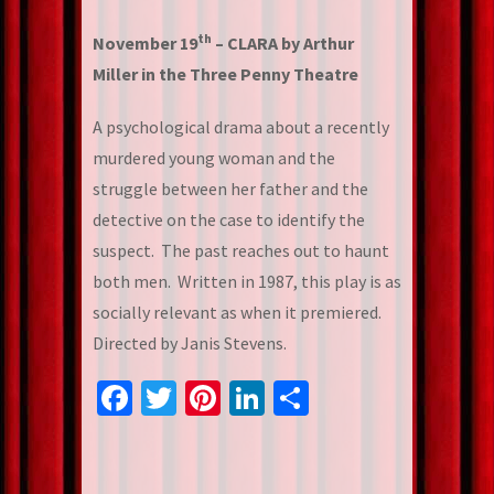
th
November 19
– CLARA by Arthur
Miller in the Three Penny Theatre
A psychological drama about a recently
murdered young woman and the
struggle between her father and the
detective on the case to identify the
suspect. The past reaches out to haunt
both men. Written in 1987, this play is as
socially relevant as when it premiered.
Directed by Janis Stevens.
Facebook
Twitter
Pinterest
LinkedIn
Share