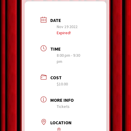
DATE
Nov 19 2022
Expired!
TIME
8:00 pm - 9:30
pm
COST
$10.00
MORE INFO
Tickets
LOCATION