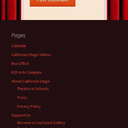
Pages
Calendar
California Stage Videos
Box Office
R25 Arts Complex
About California Stage
Theatre in Schools
Press
Privacy Policy
Support Us
Become a Courtyard Gallery