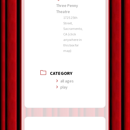
Three Penny
Theatre
1725 25th
Street,
Sacramento,
CA (click
anywhere in
this box for
map)
CATEGORY
all ages
play