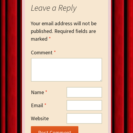
Leave a Reply
Your email address will not be
published.
Required fields are
marked
*
Comment
*
Name
*
Email
*
Website